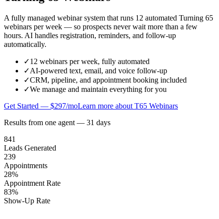
A fully managed webinar system that runs 12 automated Turning 65
webinars per week — so prospects never wait more than a few
hours. AI handles registration, reminders, and follow-up
automatically.
✓
12 webinars per week, fully automated
✓
AI-powered text, email, and voice follow-up
✓
CRM, pipeline, and appointment booking included
✓
We manage and maintain everything for you
Get Started — $297/mo
Learn more about T65 Webinars
Results from one agent — 31 days
841
Leads Generated
239
Appointments
28%
Appointment Rate
83%
Show-Up Rate