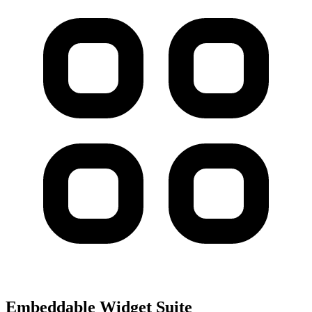
Embeddable Widget Suite