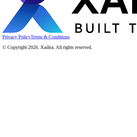
Privacy Policy
Terms & Conditions
© Copyright 2026. Xadira. All rights reserved.