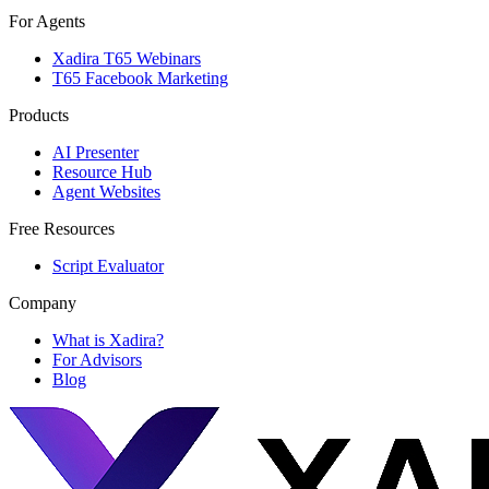
For Agents
Xadira T65 Webinars
T65 Facebook Marketing
Products
AI Presenter
Resource Hub
Agent Websites
Free Resources
Script Evaluator
Company
What is Xadira?
For Advisors
Blog