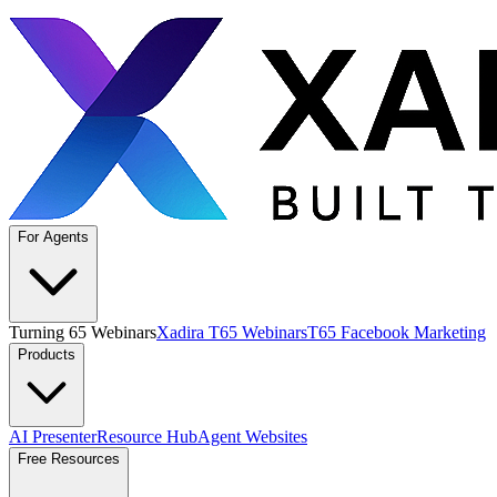
For Agents
Turning 65 Webinars
Xadira T65 Webinars
T65 Facebook Marketing
Products
AI Presenter
Resource Hub
Agent Websites
Free Resources