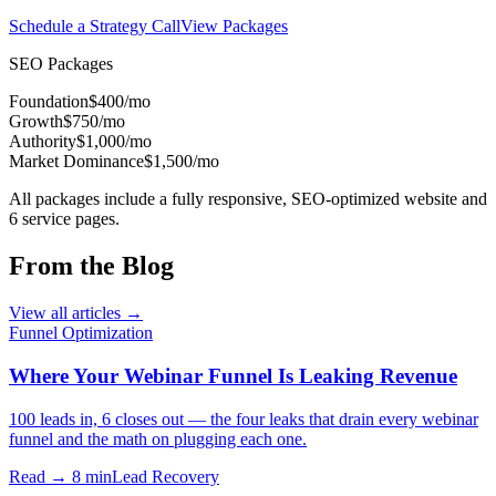
Schedule a Strategy Call
View Packages
SEO Packages
Foundation
$400/mo
Growth
$750/mo
Authority
$1,000/mo
Market Dominance
$1,500/mo
All packages include a fully responsive, SEO-optimized website and
6 service pages.
From the Blog
View all articles →
Funnel Optimization
Where Your Webinar Funnel Is Leaking Revenue
100 leads in, 6 closes out — the four leaks that drain every webinar
funnel and the math on plugging each one.
Read → 8 min
Lead Recovery