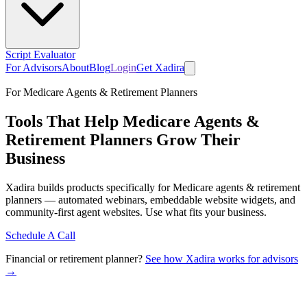
Script Evaluator
For Advisors
About
Blog
Login
Get Xadira
For Medicare Agents & Retirement Planners
Tools That Help Medicare Agents &
Retirement Planners Grow Their
Business
Xadira builds products specifically for Medicare agents & retirement
planners — automated webinars, embeddable website widgets, and
community-first agent websites. Use what fits your business.
Schedule A Call
Financial or retirement planner?
See how Xadira works for advisors
→