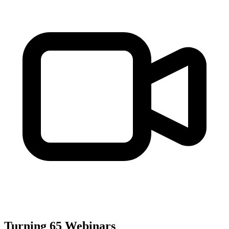
Turning 65 Webinars