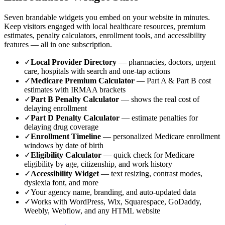
Seven brandable widgets you embed on your website in minutes.
Keep visitors engaged with local healthcare resources, premium
estimates, penalty calculators, enrollment tools, and accessibility
features — all in one subscription.
✓
Local Provider Directory
— pharmacies, doctors, urgent
care, hospitals with search and one-tap actions
✓
Medicare Premium Calculator
— Part A & Part B cost
estimates with IRMAA brackets
✓
Part B Penalty Calculator
— shows the real cost of
delaying enrollment
✓
Part D Penalty Calculator
— estimate penalties for
delaying drug coverage
✓
Enrollment Timeline
— personalized Medicare enrollment
windows by date of birth
✓
Eligibility Calculator
— quick check for Medicare
eligibility by age, citizenship, and work history
✓
Accessibility Widget
— text resizing, contrast modes,
dyslexia font, and more
✓
Your agency name, branding, and auto-updated data
✓
Works with WordPress, Wix, Squarespace, GoDaddy,
Weebly, Webflow, and any HTML website