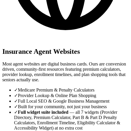
Insurance Agent Websites
Most agent websites are digital business cards. Ours are conversion
driven, community-first resources featuring premium calculators,
provider lookup, enrollment timelines, and plan shopping tools that
seniors actually use.
✓
Medicare Premium & Penalty Calculators
✓
Provider Lookup & Online Plan Shopping
✓
Full Local SEO & Google Business Management
✓
Built for your community, not just your business
✓
Full widget suite included
— all 7 widgets (Provider
Directory, Premium Calculator, Part B & Part D Penalty
Calculators, Enrollment Timeline, Eligibility Calculator &
Accessibility Widget) at no extra cost