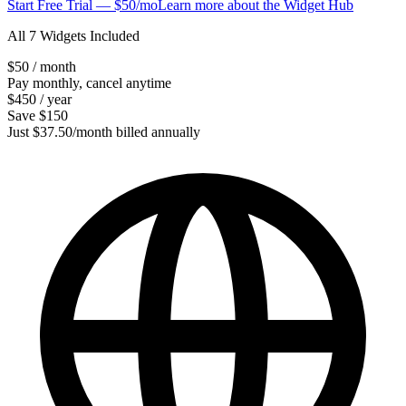
Start Free Trial — $50/mo
Learn more about the Widget Hub
All 7 Widgets Included
$50
/ month
Pay monthly, cancel anytime
$450
/ year
Save $150
Just $37.50/month billed annually