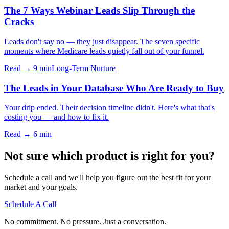
The 7 Ways Webinar Leads Slip Through the
Cracks
Leads don't say no — they just disappear. The seven specific
moments where Medicare leads quietly fall out of your funnel.
Read → 9 min
Long-Term Nurture
The Leads in Your Database Who Are Ready to Buy
Your drip ended. Their decision timeline didn't. Here's what that's
costing you — and how to fix it.
Read → 6 min
Not sure which product is right for you?
Schedule a call and we'll help you figure out the best fit for your
market and your goals.
Schedule A Call
No commitment. No pressure. Just a conversation.